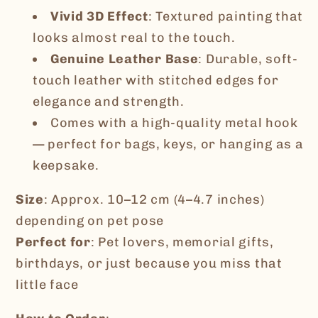
Vivid 3D Effect
: Textured painting that
looks almost real to the touch.
Genuine Leather Base
: Durable, soft-
touch leather with stitched edges for
elegance and strength.
Comes with a high-quality metal hook
— perfect for bags, keys, or hanging as a
keepsake.
Size
: Approx. 10–12 cm (4–4.7 inches)
depending on pet pose
Perfect for
: Pet lovers, memorial gifts,
birthdays, or just because you miss that
little face