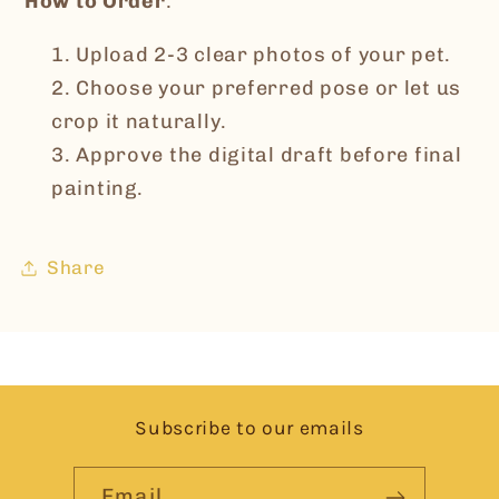
How to Order
:
Upload 2-3 clear photos of your pet.
Choose your preferred pose or let us
crop it naturally.
Approve the digital draft before final
painting.
Share
Subscribe to our emails
Email