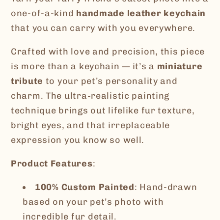
3D
3D
one-of-a-kind
handmade leather keychain
Effect
Effect
that you can carry with you everywhere.
Crafted with love and precision, this piece
is more than a keychain — it’s a
miniature
tribute
to your pet’s personality and
charm. The ultra-realistic painting
technique brings out lifelike fur texture,
bright eyes, and that irreplaceable
expression you know so well.
Product Features
:
100% Custom Painted
: Hand-drawn
based on your pet’s photo with
incredible fur detail.