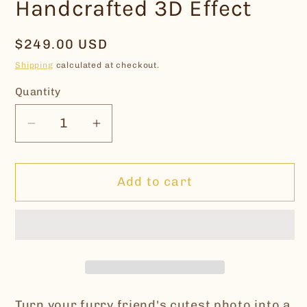
Handcrafted 3D Effect
Regular
$249.00 USD
price
Shipping
calculated at checkout.
Quantity
Decrease
Increase
quantity
quantity
for
for
Add to cart
Custom
Custom
Leather
Leather
Pet
Pet
Portrait
Portrait
Keychain
Keychain
|
|
Handcrafted
Handcrafted
Turn your furry friend's cutest photo into a