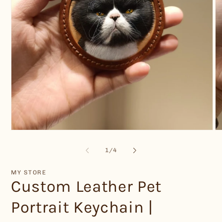
Open
O
media
me
1
2
of
1
/
4
in
in
modal
mo
MY STORE
Custom Leather Pet
Portrait Keychain |