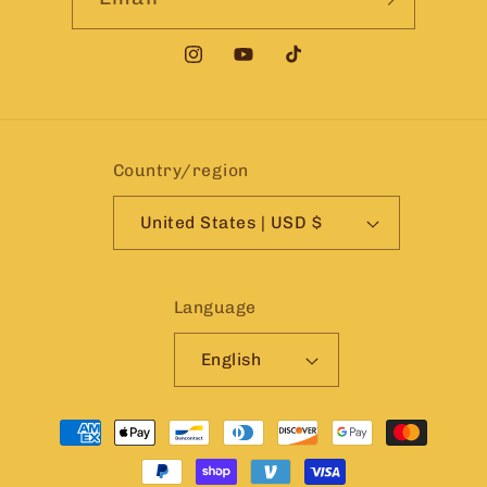
Instagram
YouTube
TikTok
Country/region
United States | USD $
Language
English
Payment
methods